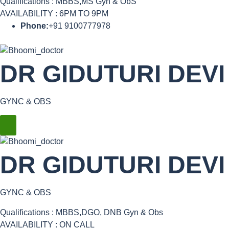
Qualifications : MBBS,MS Gyn & ObS
AVAILABILITY : 6PM TO 9PM
Phone:
+91 9100777978
DR GIDUTURI DEVI
GYNC & OBS
DR GIDUTURI DEVI
GYNC & OBS
Qualifications : MBBS,DGO, DNB Gyn & Obs
AVAILABILITY : ON CALL