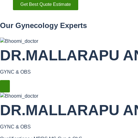
Get Best Quote Estimate
Our Gynecology Experts
DR.MALLARAPU A
GYNC & OBS
DR.MALLARAPU A
GYNC & OBS