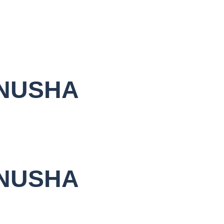
NUSHA
NUSHA