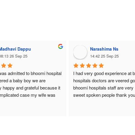
Madhavi Dappu
Narashima Ns
08:13 26 Sep 25
14:42 25 Sep 25
as admitted to bhoomi hospital 
I had very good experience at 
ered a baby boy we are 
hospitals doctors are veered go
 happy and grateful because it 
bhoomi hospitals staff are very 
mplicated case my wife was 
sweet spoken people thank you
with very low platelets. Dr. 
hospital
ndled the situation with great 
expertise. She is an excellent, 
e, and caring doctor. Thank to 
he entire team, our baby was 