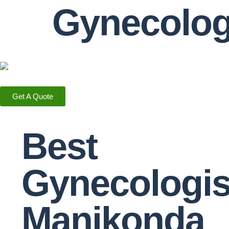
Gynecolo
Get A Quote
Best
Gynecologis
Manikonda