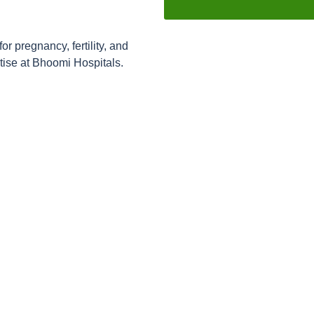
 pregnancy, fertility, and
ise at Bhoomi Hospitals.