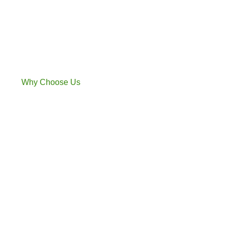
Why Choose Us​