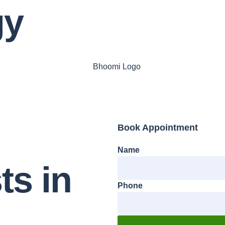
gy
Book Appointment
Name
ts
in
Phone