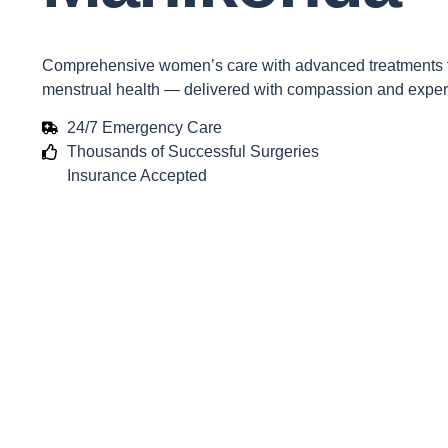
Comprehensive women’s care with advanced treatments for
menstrual health — delivered with compassion and expert
24/7 Emergency Care
Thousands of Successful Surgeries
Insurance Accepted