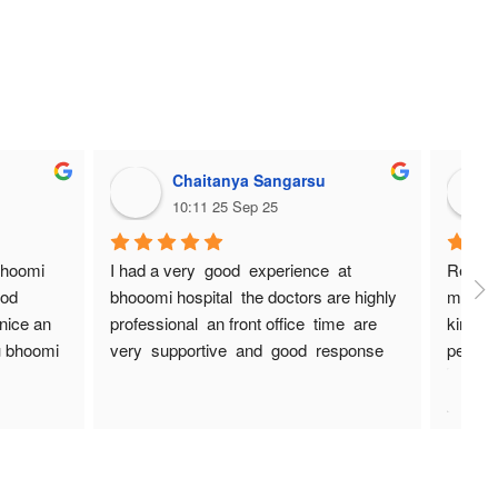
Chaitanya Sangarsu
10:11 25 Sep 25
bhoomi 
I had a very  good  experience  at 
Really 
od 
bhooomi hospital  the doctors are highly  
managem
nice an 
professional  an front office  time  are 
kind an
 bhoomi 
very  supportive  and  good  response  
people
an bhoomi hospital  staffs  are very  nice  
I have 
sweet  spoken  thanks  bhoomi  hospital
have "1
increas
Thanks
Hospit