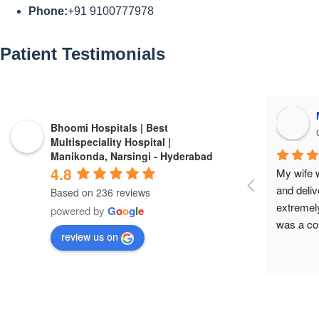
Phone:
+91 9100777978
Patient
Testimonials​
Bhoomi Hospitals | Best
Multispeciality Hospital |
Manikonda, Narsingi - Hyderabad
4.8
My wife w
and deliv
Based on 236 reviews
extremely
powered by
G
o
o
g
l
e
was a co
review us on
very sick 
Anusha ha
care and 
supportiv
her and t