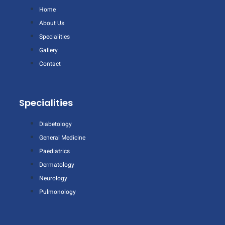
Home
About Us
Specialities
Gallery
Contact
Specialities
Diabetology
General Medicine
Paediatrics
Dermatology
Neurology
Pulmonology