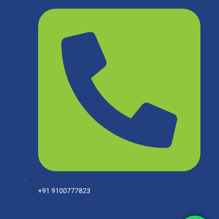
+91 9100777823