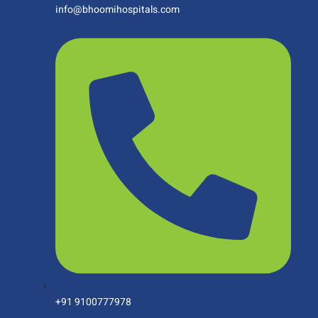
info@bhoomihospitals.com
+91 9100777978