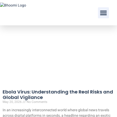
Our Doctors
Ebola Virus: Understanding the Real Risks and
Global Vigilance
May 20, 2026
No Comments
In an increasingly interconnected world where global news travels
across digital platforms in seconds, a headline regarding an exotic