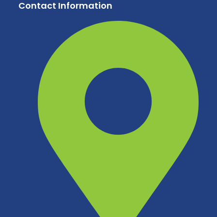
Contact Information