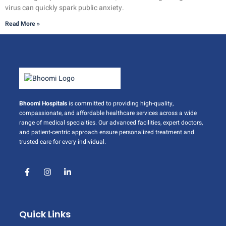
virus can quickly spark public anxiety.
Read More »
Bhoomi Hospitals
is committed to providing high-quality,
compassionate, and affordable healthcare services across a wide
range of medical specialties. Our advanced facilities, expert doctors,
and patient-centric approach ensure personalized treatment and
trusted care for every individual.
Quick Links