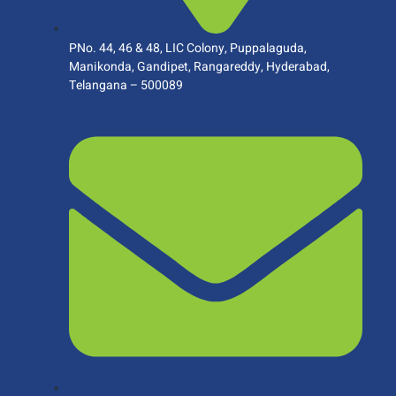
PNo. 44, 46 & 48, LIC Colony, Puppalaguda,
Manikonda, Gandipet, Rangareddy, Hyderabad,
Telangana – 500089