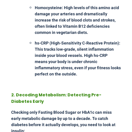
Homocysteine: High levels of this amino acid
damage your arteries and dramatically
increase the risk of blood clots and strokes,
often linked to Vitamin B12 deficiencies
common in vegetarian diets.
hs-CRP (High-Sensitivity C-Reactive Protein):
This tracks low-grade, silent inflammation
inside your blood vessels. High hs-CRP
means your body is under chronic
inflammatory stress, even if your fitness looks
perfect on the outside.
2. Decoding Metabolism: Detecting Pre-
Diabetes Early
Checking only Fasting Blood Sugar or HbA1c can miss
early metabolic damage by up to a decade. To catch
diabetes before it actually develops, you need to look at
insulin: