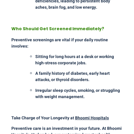
deficiencies, leading to persistent body
aches, brain fog, and low energy.
Who Should Get Screened Immediately?
Preventive screenings are vital if your daily routine
involves:
Sitting for long hours at a desk or working
high-stress corporate jobs.
A family history of diabetes, early heart
attacks, or thyroid disorders.
Irregular sleep cycles, smoking, or struggling
with weight management.
Take Charge of Your Longevity at
Bhoomi Hospitals
Preventive care is an investment in your future. At Bhoomi