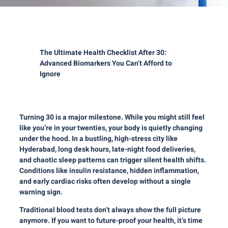
The Ultimate Health Checklist After 30:
Advanced Biomarkers You
Can’t
Afford to
Ignore
Turning 30 is a major milestone. While you might still feel
like you’re in your twenties, your body is quietly changing
under the hood. In a bustling, high-stress city like
Hyderabad, long desk hours, late-night food deliveries,
and chaotic sleep patterns can trigger silent health shifts.
Conditions like insulin resistance, hidden inflammation,
and early cardiac risks often develop without a single
warning sign.
Traditional blood tests don’t always show the full picture
anymore. If you want to future-proof your health, it’s time