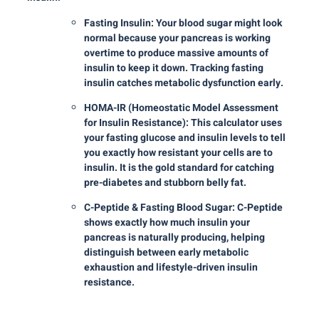
Fasting Insulin: Your blood sugar might look
normal because your pancreas is working
overtime to produce massive amounts of
insulin to keep it down. Tracking fasting
insulin catches metabolic dysfunction early.
HOMA-IR (Homeostatic Model Assessment
for Insulin Resistance): This calculator uses
your fasting glucose and insulin levels to tell
you exactly how resistant your cells are to
insulin. It is the gold standard for catching
pre-diabetes and stubborn belly fat.
C-Peptide & Fasting Blood Sugar: C-Peptide
shows exactly how much insulin your
pancreas is naturally producing, helping
distinguish between early metabolic
exhaustion and lifestyle-driven insulin
resistance.