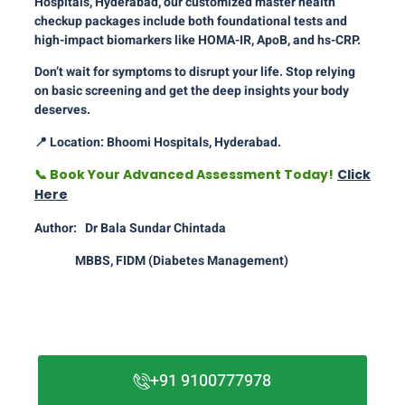
Hospitals, Hyderabad, our customized master health
checkup packages include both foundational tests and
high-impact biomarkers like HOMA-IR, ApoB, and hs-CRP.
Don’t wait for symptoms to disrupt your life. Stop relying
on basic screening and get the deep insights your body
deserves.
📍
Location: Bhoomi Hospitals, Hyderabad.
📞
Book Your Advanced Assessment Today!
Click
Here
Author: Dr Bala Sundar Chintada
MBBS, FIDM (Diabetes Management)
+91 9100777978