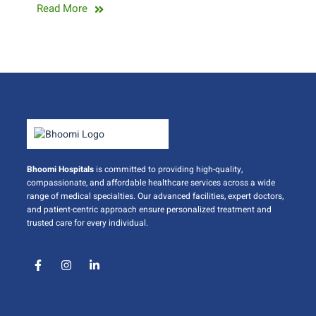
Read More
Bhoomi Hospitals
is committed to providing high-quality,
compassionate, and affordable healthcare services across a wide
range of medical specialties. Our advanced facilities, expert doctors,
and patient-centric approach ensure personalized treatment and
trusted care for every individual.