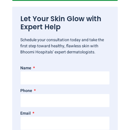
Let Your Skin Glow with
Expert Help
Schedule your consultation today and take the
first step toward healthy, flawless skin with
Bhoomi Hospitals’ expert dermatologists.
Name
Phone
Email