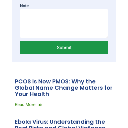
Note
Submit
PCOS is Now PMOS: Why the
Global Name Change Matters for
Your Health
Read More
Ebola Virus: Understanding the