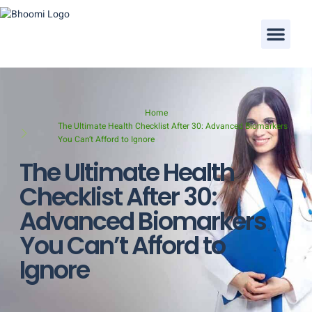
Our Doctors
Home
The Ultimate Health Checklist After 30: Advanced Biomarkers
You Can’t Afford to Ignore
The Ultimate Health
Checklist After 30:
Advanced Biomarkers
You Can’t Afford to
Ignore