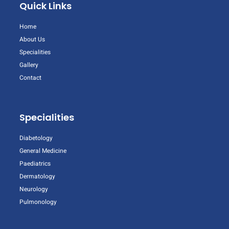
Quick Links
Home
About Us
Specialities
Gallery
Contact
Specialities
Diabetology
General Medicine
Paediatrics
Dermatology
Neurology
Pulmonology