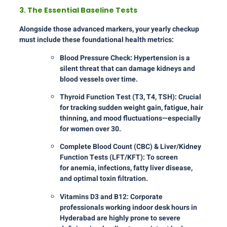
3. The Essential Baseline Tests
Alongside those advanced markers, your yearly checkup
must include these foundational health metrics:
Blood Pressure Check: Hypertension is a
silent threat that can damage kidneys and
blood vessels over time.
Thyroid Function Test (T3, T4, TSH): Crucial
for tracking sudden weight gain, fatigue, hair
thinning, and mood fluctuations—especially
for women over 30.
Complete Blood Count (CBC) & Liver/Kidney
Function Tests (LFT/KFT): To screen
for anemia, infections, fatty liver disease,
and optimal toxin filtration.
Vitamins D3 and B12: Corporate
professionals working indoor desk hours in
Hyderabad are highly prone to severe