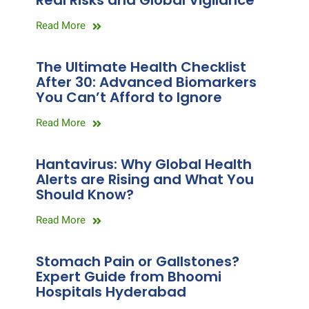
Real Risks and Global Vigilance
Read More
The Ultimate Health Checklist
After 30: Advanced Biomarkers
You Can’t Afford to Ignore
Read More
Hantavirus: Why Global Health
Alerts are Rising and What You
Should Know?
Read More
Stomach Pain or Gallstones?
Expert Guide from Bhoomi
Hospitals Hyderabad