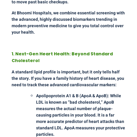
to move past basic checkups.
At Bhoomi Hospitals, we combine essential screening with
the advanced, highly discussed biomarkers trending in
modern preventive medicine to give you total control over
your health.
1. Next-Gen Heart Health: Beyond Standard
Cholesterol
A standard lipid profile is important, but it only tells half
the story. If you have a family history of heart disease, you
need to track these advanced cardiovascular markers:
Apolipoprotein A1 & B (ApoA & ApoB): While
LDL is known as “bad cholesterol,” ApoB
measures the actual number of plaque-
causing particles in your blood. It is a far
more accurate predictor of heart attacks than
standard LDL. ApoA measures your protective
particles.