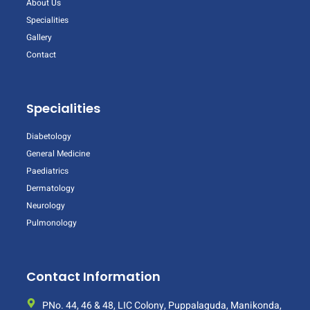
About Us
Specialities
Gallery
Contact
Specialities
Diabetology
General Medicine
Paediatrics
Dermatology
Neurology
Pulmonology
Contact Information
PNo. 44, 46 & 48, LIC Colony, Puppalaguda, Manikonda,