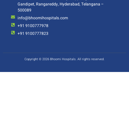
Gandipet, Rangareddy, Hyderabad, Telangana –
500089
info@bhoomihospitals.com
+91 9100777978
+91 9100777823
Copyright © 2026 Bhoomi Hospitals. All rights reserved.