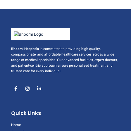
Bhoomi Hospitals
is committed to providing high-quality,
compassionate, and affordable healthcare services across a wide
range of medical specialties. Our advanced facilities, expert doctors,
and patient-centric approach ensure personalized treatment and
trusted care for every individual.
Quick Links
Home